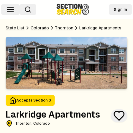
Sign In
State List
Colorado
Thornton
Larkridge Apartments
Accepts Section 8
Larkridge Apartments
Thornton, Colorado