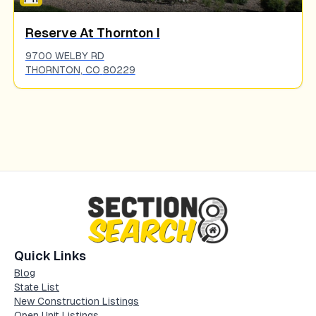
Reserve At Thornton I
9700 WELBY RD
THORNTON
,
CO
80229
Quick Links
Blog
State List
New Construction Listings
Open Unit Listings