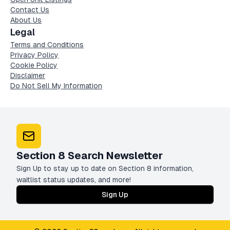
Contact Us
About Us
Legal
Terms and Conditions
Privacy Policy
Cookie Policy
Disclaimer
Do Not Sell My Information
Section 8 Search Newsletter
Sign Up to stay up to date on Section 8 information,
waitlist status updates, and more!
Sign Up