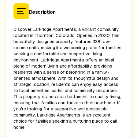
Description
Discover Larkridge Apartments, a vibrant community
located in Thornton, Colorado. Opened in 2020, this
beautifully designed property features 338 low-
income units, making it a welcoming place for families
seeking a comfortable and supportive living
environment. Larkridge Apartments offers an ideal
blend of modern living and affordability, providing
residents with a sense of belonging in a family-
oriented atmosphere. With its thoughtful design and
strategic location, residents can enjoy easy access
to local amenities, parks, and community resources.
This property stands as a testament to quality living,
ensuring that families can thrive in their new home. If
you’re looking for a supportive and accessible
community, Larkridge Apartments is an excellent
choice for families seeking a nurturing place to call
home.