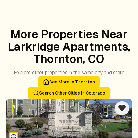
More Properties Near
Larkridge Apartments,
Thornton, CO
Explore other properties in the same city and state
See More In
Thornton
Search Other Cities In
Colorado