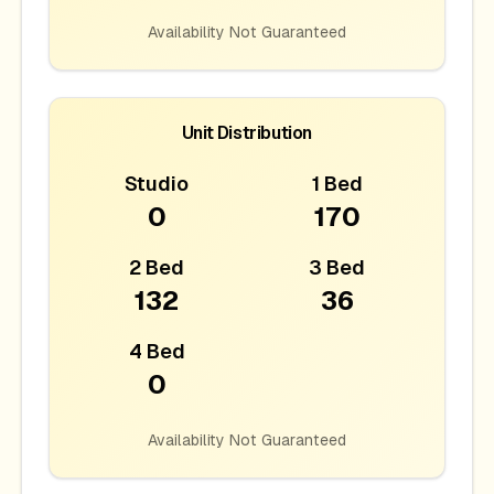
Availability Not Guaranteed
Unit Distribution
Studio
1 Bed
0
170
2 Bed
3 Bed
132
36
4 Bed
0
Availability Not Guaranteed