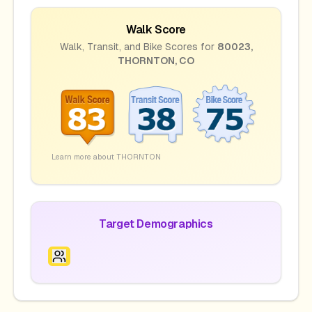
Walk Score
Walk, Transit, and Bike Scores for
80023
,
THORNTON
,
CO
Learn more about
THORNTON
Target Demographics