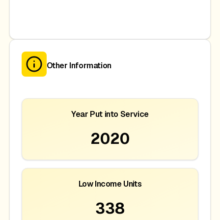
Other Information
Year Put into Service
2020
Low Income Units
338