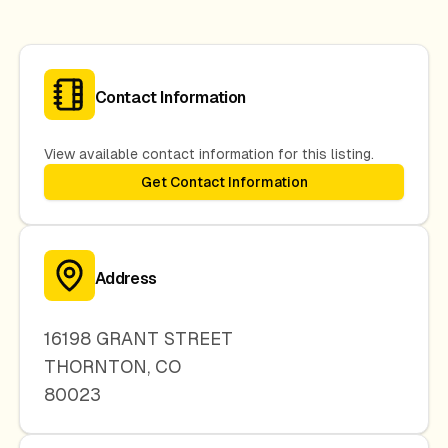
Contact Information
View available contact information for this listing.
Get Contact Information
Address
16198 GRANT STREET
THORNTON
,
CO
80023