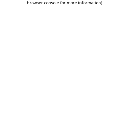
browser console for more information)
.