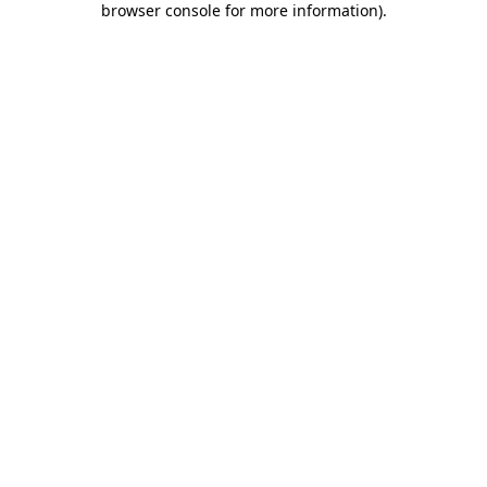
browser console for more information)
.