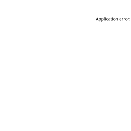
Application error: