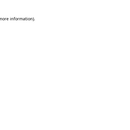
more information)
.