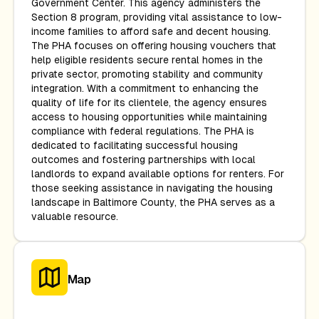
Government Center. This agency administers the
Section 8 program, providing vital assistance to low-
income families to afford safe and decent housing.
The PHA focuses on offering housing vouchers that
help eligible residents secure rental homes in the
private sector, promoting stability and community
integration. With a commitment to enhancing the
quality of life for its clientele, the agency ensures
access to housing opportunities while maintaining
compliance with federal regulations. The PHA is
dedicated to facilitating successful housing
outcomes and fostering partnerships with local
landlords to expand available options for renters. For
those seeking assistance in navigating the housing
landscape in Baltimore County, the PHA serves as a
valuable resource.
Map