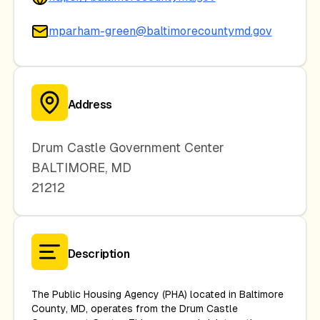
mparham-green@baltimorecountymd.gov
Address
Drum Castle Government Center
BALTIMORE
,
MD
21212
Description
The Public Housing Agency (PHA) located in Baltimore
County, MD, operates from the Drum Castle