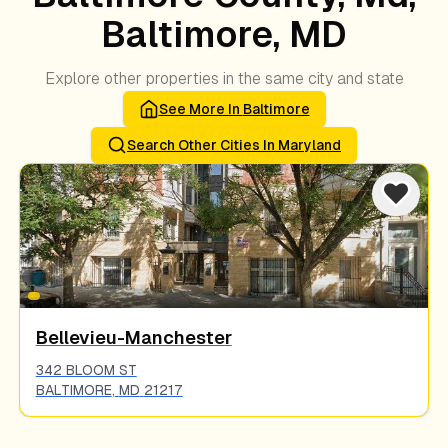
Baltimore, MD
Explore other properties in the same city and state
See More In
Baltimore
Search Other Cities In
Maryland
Bellevieu-Manchester
342 BLOOM ST
BALTIMORE
,
MD
21217