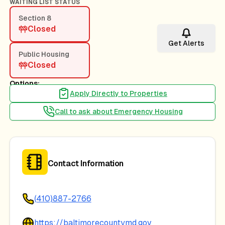
WAITING LIST STATUS
Section 8
Closed
Get Alerts
Public Housing
Closed
Options:
Apply Directly to Properties
Call to ask about Emergency Housing
Contact Information
(410)887-2766
https://baltimorecountymd.gov