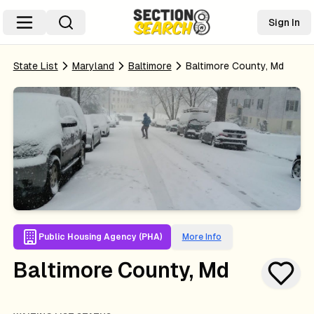
Sign In
State List
Maryland
Baltimore
Baltimore County, Md
Public Housing Agency (PHA)
More Info
Baltimore County, Md