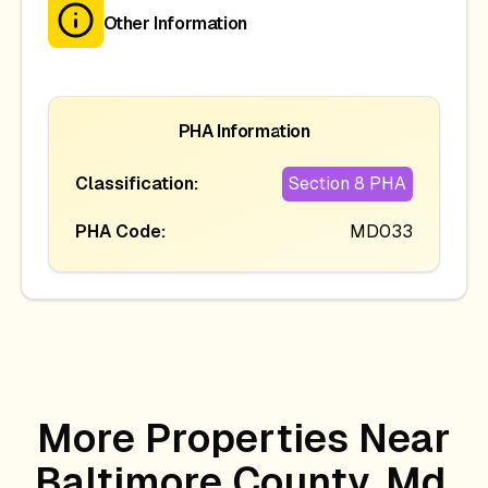
Other Information
PHA Information
Classification:
Section 8 PHA
PHA Code:
MD033
More Properties Near
Baltimore County, Md,