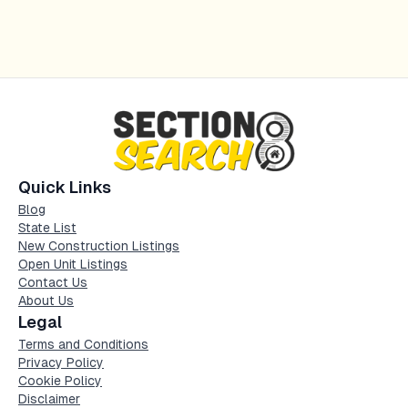
Quick Links
Blog
State List
New Construction Listings
Open Unit Listings
Contact Us
About Us
Legal
Terms and Conditions
Privacy Policy
Cookie Policy
Disclaimer