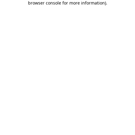
browser console for more information)
.