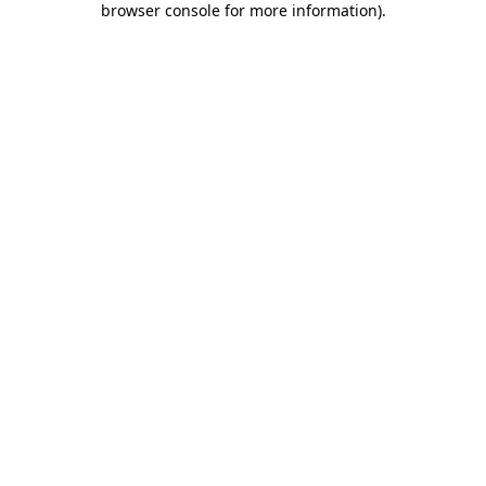
browser console for more information)
.