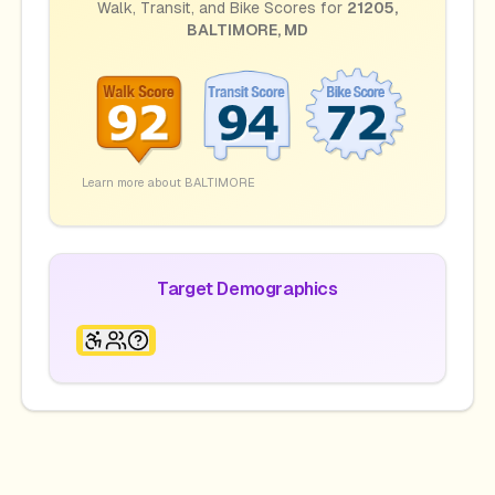
Walk, Transit, and Bike Scores for
21205
,
BALTIMORE
,
MD
Learn more about
BALTIMORE
Target Demographics