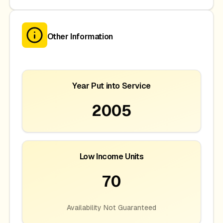
Other Information
Year Put into Service
2005
Low Income Units
70
Availability Not Guaranteed