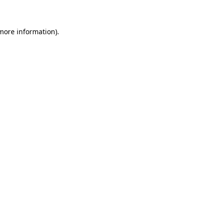
more information)
.