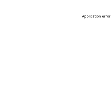
Application error: