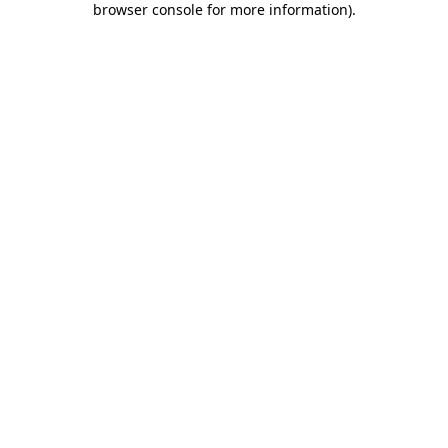
browser console for more information)
.