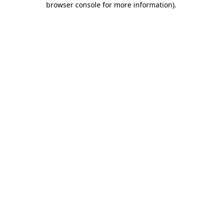
browser console for more information)
.