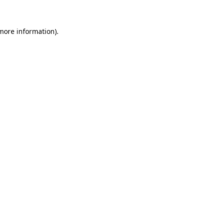
more information)
.