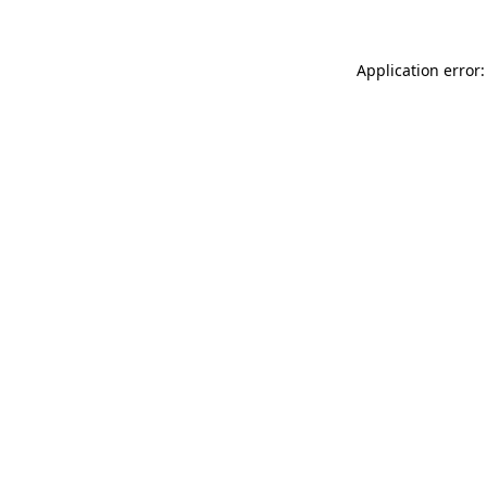
Application error: