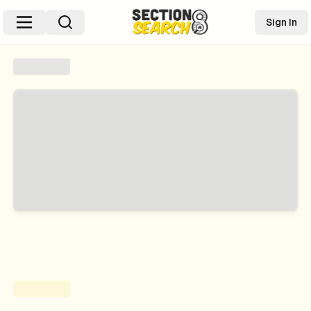
Sign In