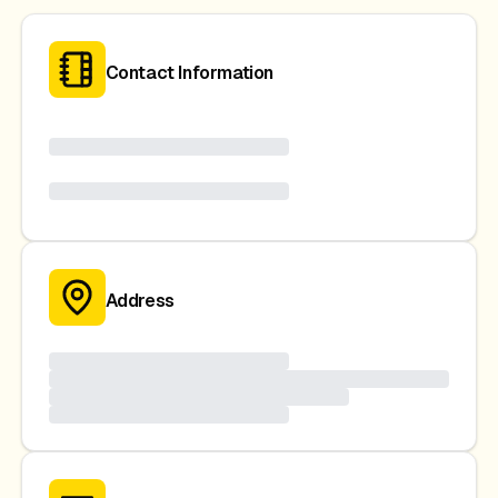
Contact Information
Address