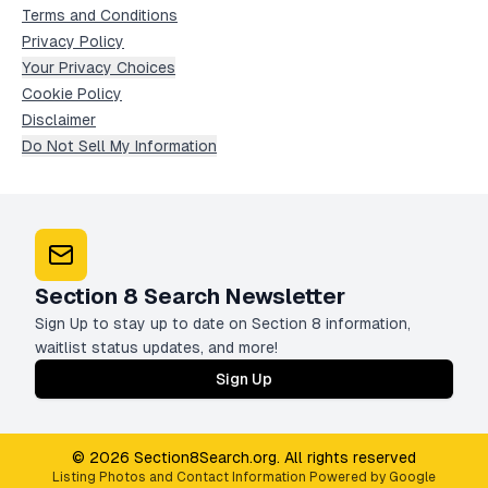
Terms and Conditions
Privacy Policy
Your Privacy Choices
Cookie Policy
Disclaimer
Do Not Sell My Information
Section 8 Search Newsletter
Sign Up to stay up to date on Section 8 information,
waitlist status updates, and more!
Sign Up
© 2026 Section8Search.org. All rights reserved
Listing Photos and Contact Information Powered by Google