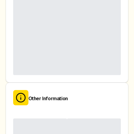
Other Information