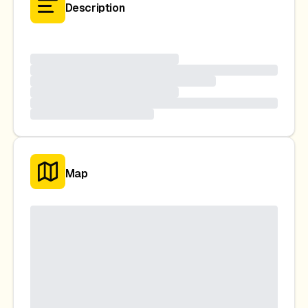
Description
Map