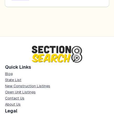
Quick Links
Blog
State List
New Construction Listings
Open Unit Listings
Contact Us
About Us
Legal