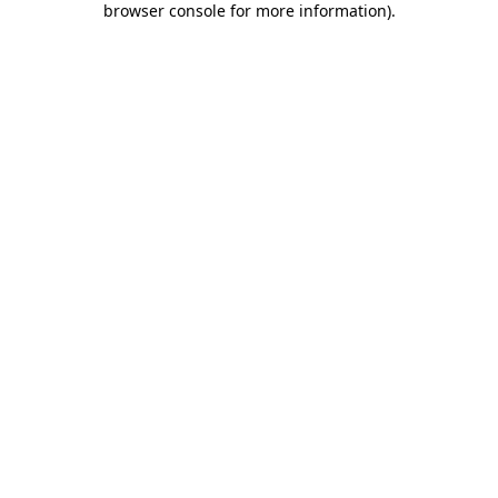
browser console for more information)
.