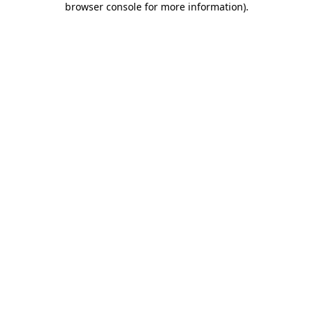
browser console for more information)
.