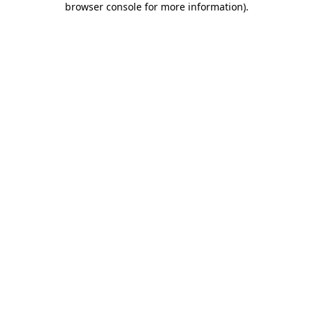
browser console for more information)
.