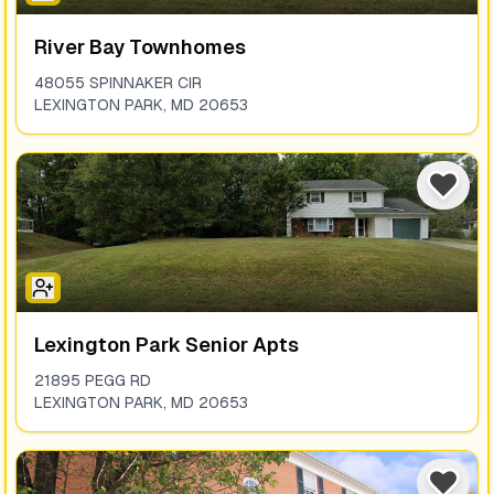
River Bay Townhomes
48055 SPINNAKER CIR
LEXINGTON PARK
,
MD
20653
Lexington Park Senior Apts
21895 PEGG RD
LEXINGTON PARK
,
MD
20653