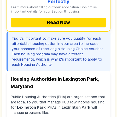
Perfectly
Learn more about filling out your application. Don't miss
important details for your Section 8 housing.
Read Now
Tip: It's important to make sure you qualify for each
affordable housing option in your area to increase
your chances of receiving a Housing Choice Voucher.
Each housing program may have different
requirements, which is why it's important to apply to
each Housing Authority.
Housing Authorities In
Lexington Park,
Maryland
Public Housing Authorities (PHA) are organizations that
are local to you that manage HUD low income housing
for
Lexington Park
. PHAs in
Lexington Park
will
manage programs like: