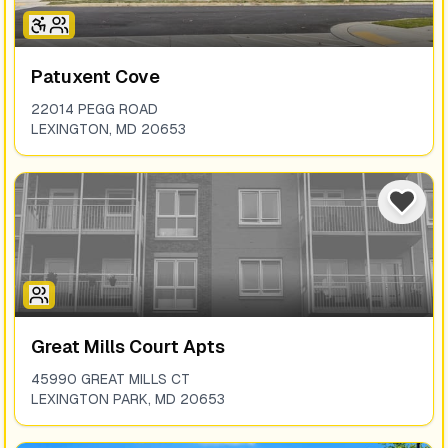
Patuxent Cove
22014 PEGG ROAD
LEXINGTON
,
MD
20653
Great Mills Court Apts
45990 GREAT MILLS CT
LEXINGTON PARK
,
MD
20653