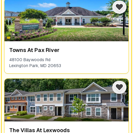
Towns At Pax River
48100 Baywoods Rd
Lexington Park
,
MD
20653
The Villas At Lexwoods