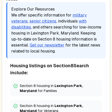
Explore Our Resources
We offer specific information for
military
veterans
,
senior citizens
, individuals
with
disabilities
, and others searching for low-income
housing in
Lexington Park, Maryland
. Keeping
up-to-date on Section 8 housing information is
essential.
Get our newsletter
for the latest news
related to local housing.
Housing listings on Section8Search
include:
Section 8 housing in
Lexington Park,
Maryland
for
Families
Section 8 housing in
Lexington Park,
Maryland
for
Veterans