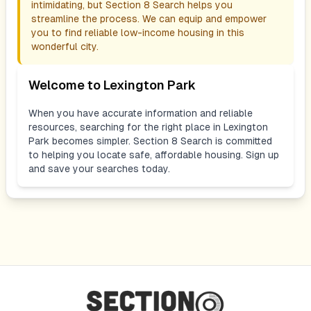
intimidating, but Section 8 Search helps you
streamline the process. We can equip and empower
you to find reliable low-income housing in this
wonderful city.
Welcome to
Lexington Park
When you have accurate information and reliable
resources, searching for the right place in
Lexington
Park
becomes simpler. Section 8 Search is committed
to helping you locate safe, affordable housing. Sign up
and save your searches today.