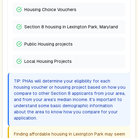
Housing Choice Vouchers
Section 8 housing in Lexington Park, Maryland
Public Housing projects
Local Housing Projects
TIP: PHAs will determine your eligibility for each
housing voucher or housing project based on how you
compare to other Section 8 applicants from your area,
and from your area's median income. It's important to
understand some basic demographic information
about the area to know how you compare for your
application.
Finding affordable housing in
Lexington Park
may seem