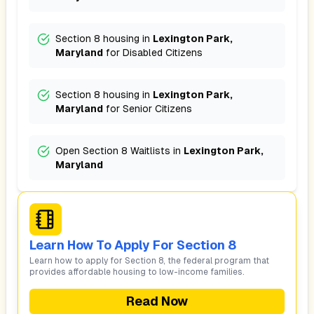
Section 8 housing in
Lexington Park,
Maryland
for
Disabled Citizens
Section 8 housing in
Lexington Park,
Maryland
for
Senior Citizens
Open Section 8 Waitlists in
Lexington Park,
Maryland
Learn How To Apply For Section 8
Learn how to apply for Section 8, the federal program that
provides affordable housing to low-income families.
Read Now