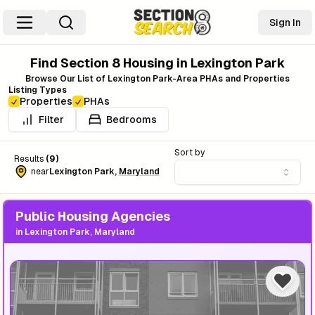
Sign In
Find Section 8 Housing in
Lexington Park
Browse Our List of
Lexington Park
-Area PHAs and Properties
Listing Types
Properties
PHAs
Filter
Bedrooms
Sort by
Results
(
9
)
near
Lexington Park
,
Maryland
Public Housing Agencies
in
Lexington Park, Maryland