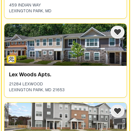
459 INDIAN WAY
LEXINGTON PARK
,
MD
Lex Woods Apts.
21284 LEXWOOD
LEXINGTON PARK
,
MD
21653