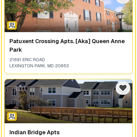
Patuxent Crossing Apts. [aka] Queen Anne
Park
21691 ERIC ROAD
LEXINGTON PARK
,
MD
20653
Indian Bridge Apts