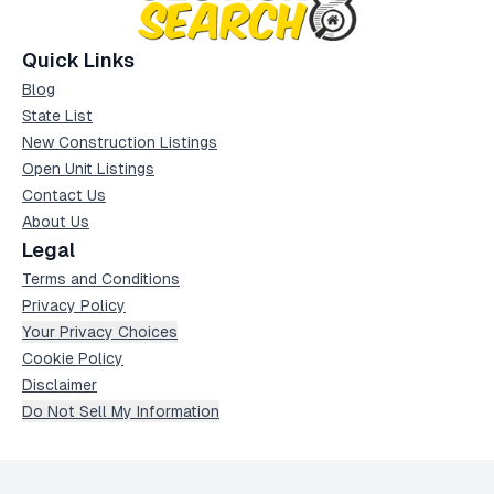
Quick Links
Blog
State List
New Construction Listings
Open Unit Listings
Contact Us
About Us
Legal
Terms and Conditions
Privacy Policy
Your Privacy Choices
Cookie Policy
Disclaimer
Do Not Sell My Information