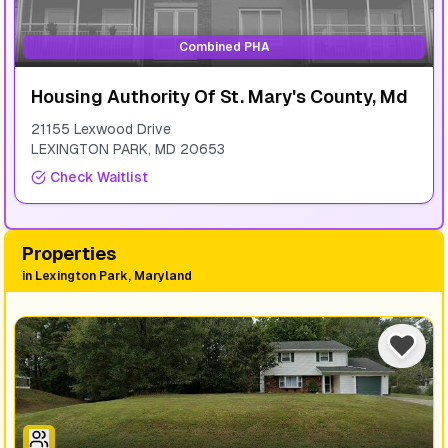
Combined PHA
Housing Authority Of St. Mary's County, Md
21155 Lexwood Drive
LEXINGTON PARK
,
MD
20653
Check Waitlist
Properties
in
Lexington Park, Maryland