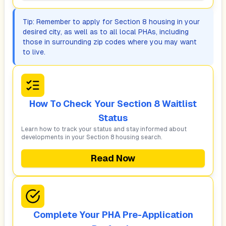
Tip: Remember to apply for Section 8 housing in your
desired city, as well as to all local PHAs, including
those in surrounding zip codes where you may want
to live.
How To Check Your Section 8 Waitlist
Status
Learn how to track your status and stay informed about
developments in your Section 8 housing search.
Read Now
Complete Your PHA Pre-Application