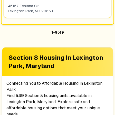
46157 Fenland Cir
Lexington Park
,
MD
20653
1
-
9
of
9
Section 8 Housing In
Lexington
Park, Maryland
Connecting You to Affordable Housing in
Lexington
Park
Find
549
Section 8 housing units available in
Lexington Park, Maryland
. Explore safe and
affordable housing options that meet your unique
needs.