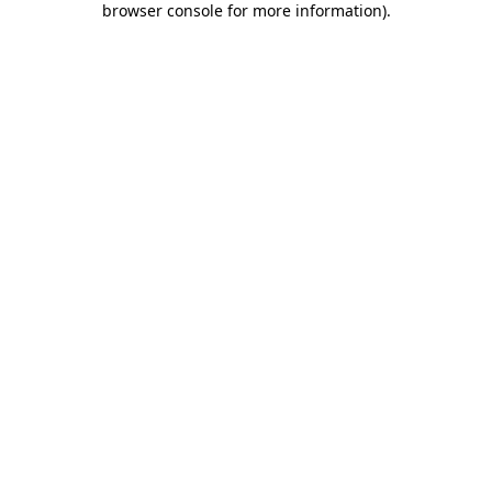
browser console for more information)
.