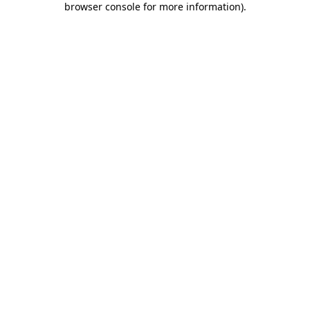
browser console for more information)
.