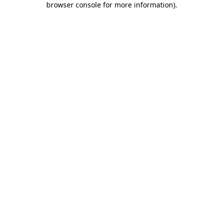
browser console for more information)
.