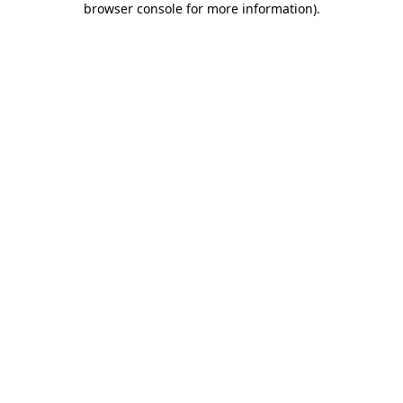
browser console for more information)
.