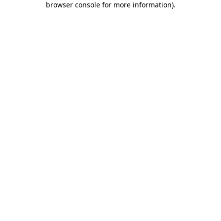
browser console for more information)
.