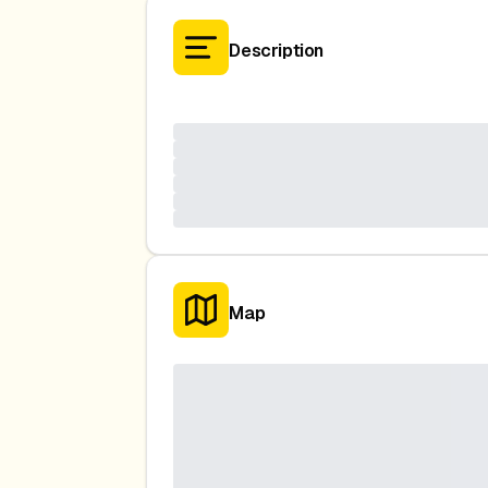
Description
Map