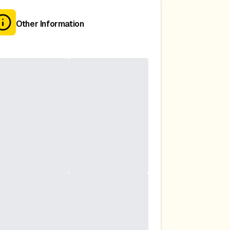
Other Information