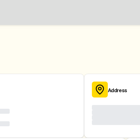
Address