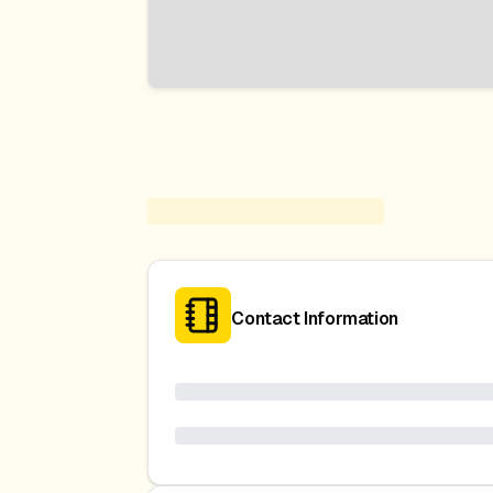
Contact Information