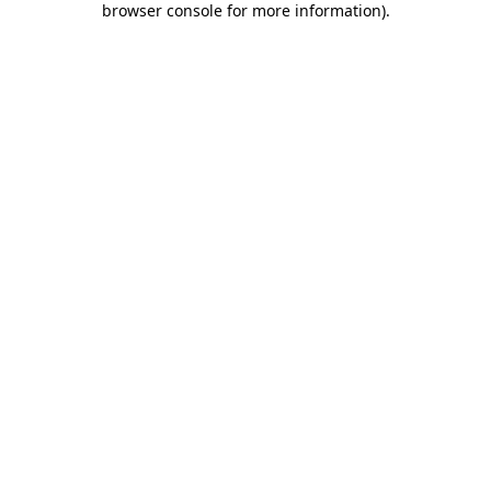
browser console for more information)
.