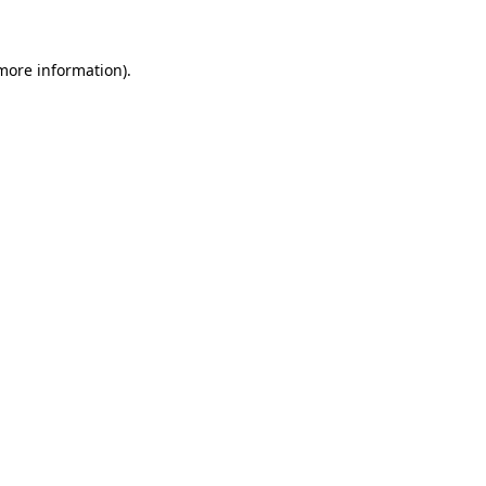
more information)
.