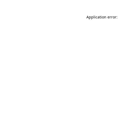
Application error: