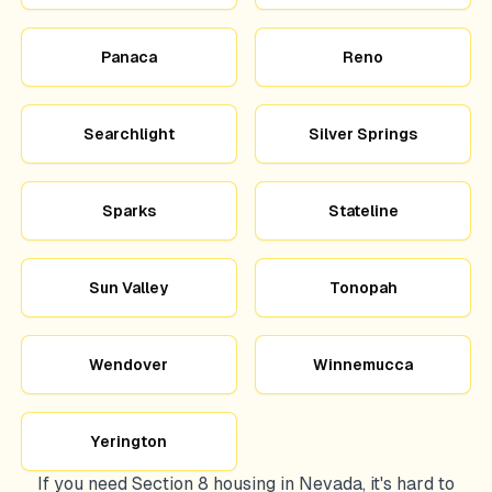
Panaca
Reno
Searchlight
Silver Springs
Sparks
Stateline
Sun Valley
Tonopah
Wendover
Winnemucca
Yerington
If you need Section 8 housing in
Nevada
, it's hard to