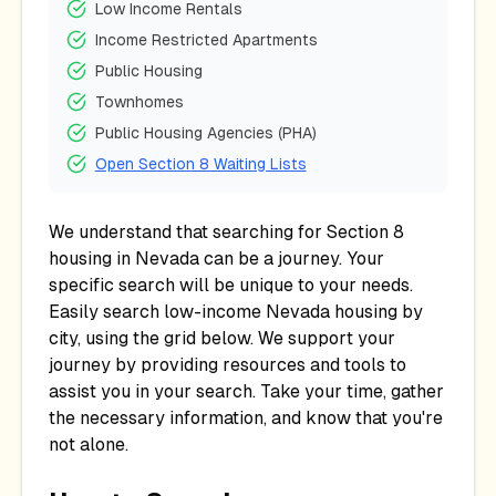
Low Income Rentals
Income Restricted Apartments
Public Housing
Townhomes
Public Housing Agencies (PHA)
Open Section 8 Waiting Lists
We understand that searching for Section 8
housing in
Nevada
can be a journey. Your
specific search will be unique to your needs.
Easily search low-income
Nevada
housing by
city, using the grid below. We support your
journey by providing resources and tools to
assist you in your search. Take your time, gather
the necessary information, and know that you're
not alone.