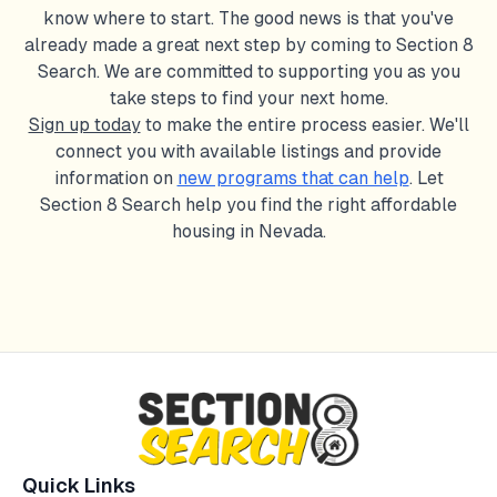
know where to start. The good news is that you've
already made a great next step by coming to Section 8
Search. We are committed to supporting you as you
take steps to find your next home.
Sign up today
to make the entire process easier. We'll
connect you with available listings and provide
information on
new programs that can help
. Let
Section 8 Search help you find the right affordable
housing in
Nevada
.
Quick Links