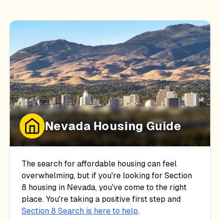
Nevada
Housing Guide
The search for affordable housing can feel
overwhelming, but if you're looking for Section
8 housing in
Nevada
, you've come to the right
place. You're taking a positive first step and
Section 8 Search is here to help
.