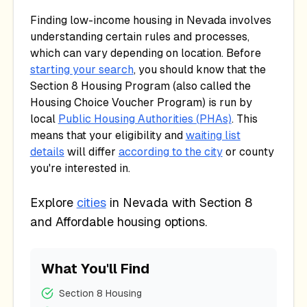
Finding low-income housing in
Nevada
involves
understanding certain rules and processes,
which can vary depending on location. Before
starting your search
, you should know that the
Section 8 Housing Program (also called the
Housing Choice Voucher Program) is run by
local
Public Housing Authorities (PHAs)
. This
means that your eligibility and
waiting list
details
will differ
according to the city
or county
you're interested in.
Explore
cities
in
Nevada
with Section 8
and Affordable housing options.
What You'll Find
Section 8 Housing