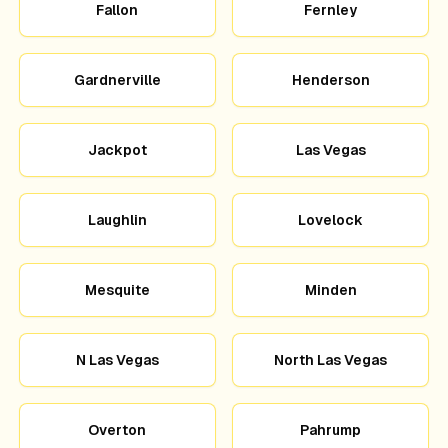
Fallon
Fernley
Gardnerville
Henderson
Jackpot
Las Vegas
Laughlin
Lovelock
Mesquite
Minden
N Las Vegas
North Las Vegas
Overton
Pahrump