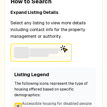
How to Search
Expand Listing Details
Select any listing to view more details
including contact info for the property
management or authority.
Listing Legend
The following icons represent the type of
housing offered based on specific
demographics:
Accessible housing for disabled people