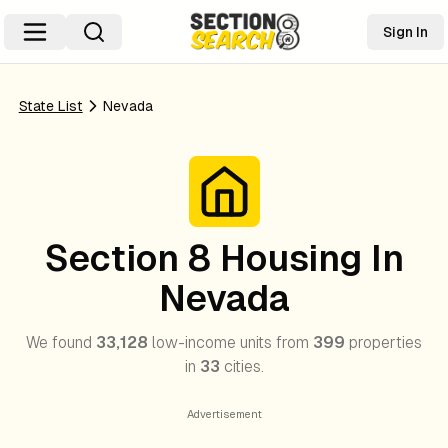
Sign In
State List
Nevada
Section 8 Housing In
Nevada
We found
33,128
low-income units from
399
properties
in
33
cities.