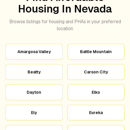
Housing In Nevada
Browse listings for housing and PHAs in your preferred
location
Amargosa Valley
Battle Mountain
Beatty
Carson City
Dayton
Elko
Ely
Eureka