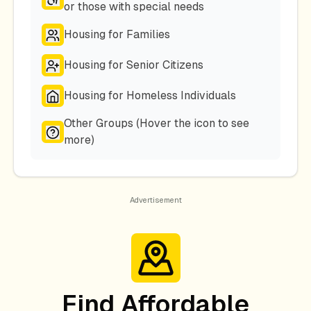
or those with special needs
Housing for Families
Housing for Senior Citizens
Housing for Homeless Individuals
Other Groups (Hover the icon to see
more)
Find Affordable