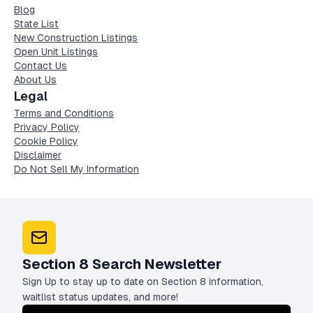
Blog
State List
New Construction Listings
Open Unit Listings
Contact Us
About Us
Legal
Terms and Conditions
Privacy Policy
Cookie Policy
Disclaimer
Do Not Sell My Information
Section 8 Search Newsletter
Sign Up to stay up to date on Section 8 information,
waitlist status updates, and more!