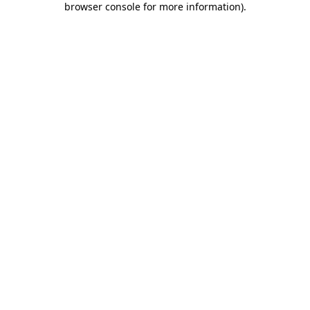
browser console for more information)
.