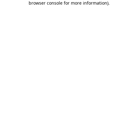
browser console for more information)
.