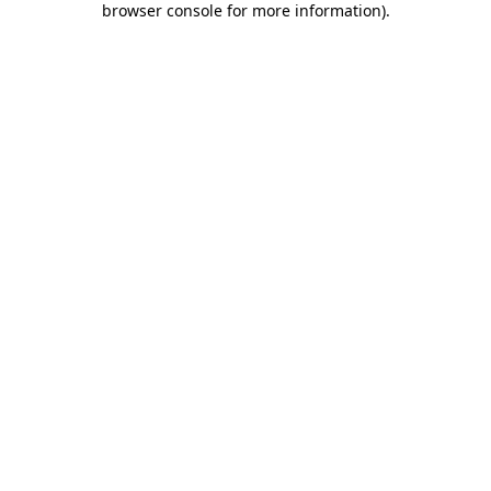
browser console for more information)
.