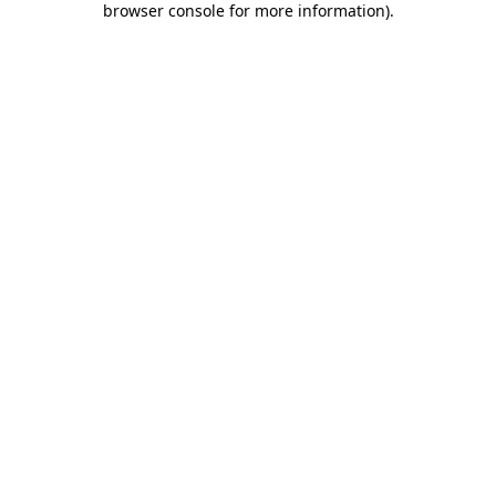
browser console for more information)
.