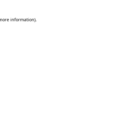
more information)
.