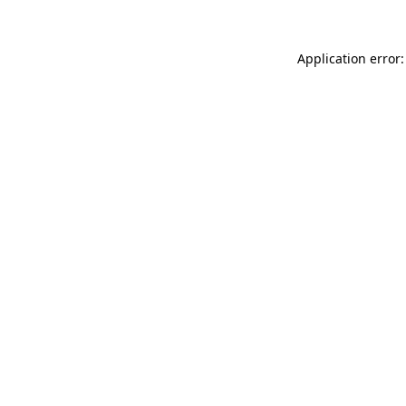
Application error: