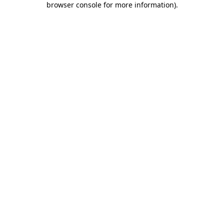
browser console for more information)
.