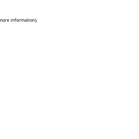
more information)
.