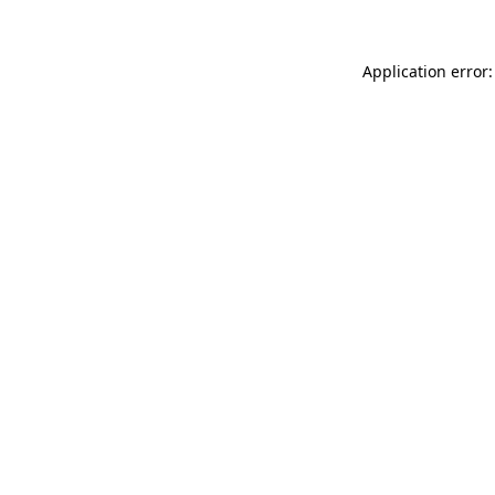
Application error: