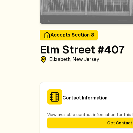
Accepts Section 8
Elm Street #407
Elizabeth, New Jersey
Contact Information
View available contact information for this l
Get Contact