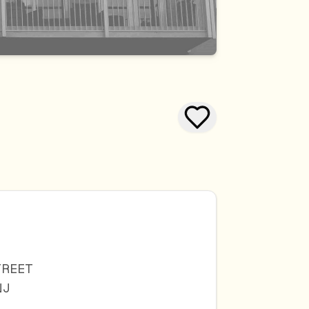
TREET
NJ