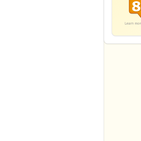
Learn mor