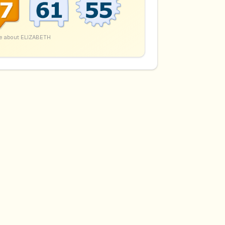
e about
ELIZABETH