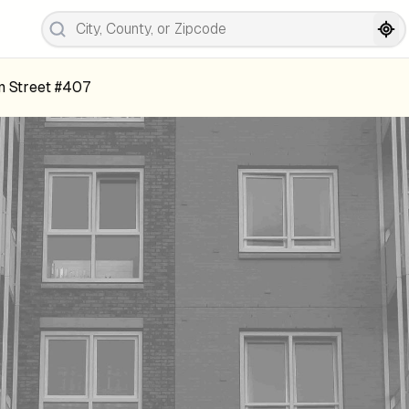
m Street #407