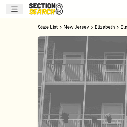
State List
New Jersey
Elizabeth
El