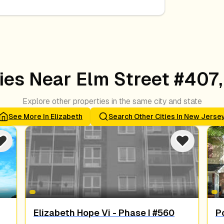
es Near Elm Street #407,
Explore other properties in the same city and state
See More In
Elizabeth
Search Other Cities In
New Jerse
Elizabeth Hope Vi - Phase I #560
Po