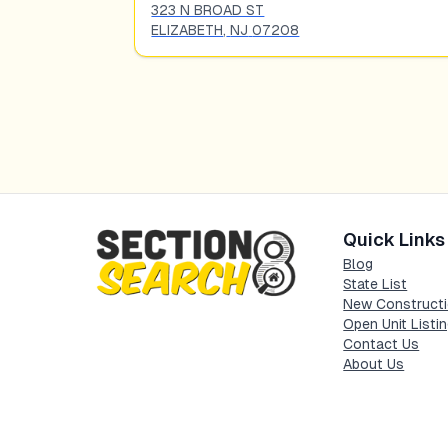
323 N BROAD ST
ELIZABETH
,
NJ
07208
Quick Links
Blog
State List
New Constructi
Open Unit Listi
Contact Us
About Us