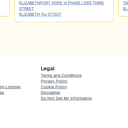
ELIZABETHPORT HOPE VI PHASE I 255 THIRD
13
STREET
EL
ELIZABETH
,
NJ
07207
Legal
Terms and Conditions
Privacy Policy
on Listings
Cookie Policy
ngs
Disclaimer
Do Not Sell My Information