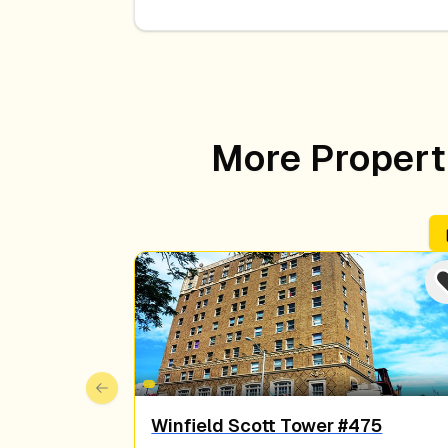
More Properti
Previous slide
Winfield Scott Tower #475