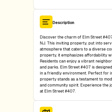
Description
Discover the charm of Elm Street #407,
NJ. This inviting property, put into s
atmosphere that caters to a diverse c
property, it emphasizes affordability 
Residents can enjoy a vibrant neighborh
and parks. Elm Street #407 is designed
in a friendly environment. Perfect for in
property stands as a testament to mode
and community spirit. Experience the joy
at Elm Street #407.