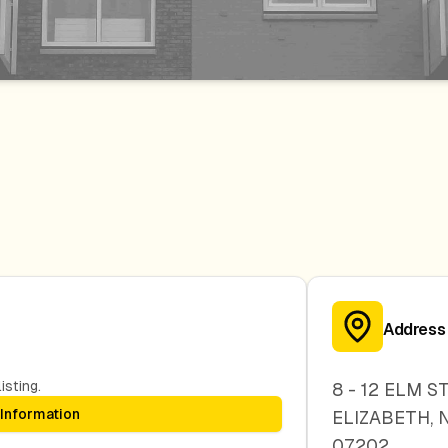
Address
isting.
8 - 12 ELM S
 Information
ELIZABETH
,
07202