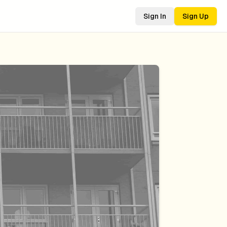
Sign In
Sign Up