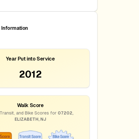
 Information
Year Put into Service
2012
Walk Score
Transit, and Bike Scores for
07202
,
ELIZABETH
,
NJ