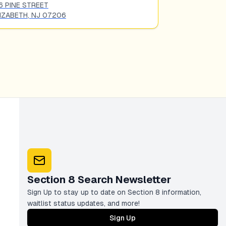
6 PINE STREET
323 NORTH BR
IZABETH
,
NJ
07206
ELIZABETH
,
NJ
Section 8 Search Newsletter
Sign Up to stay up to date on Section 8 information,
waitlist status updates, and more!
Sign Up