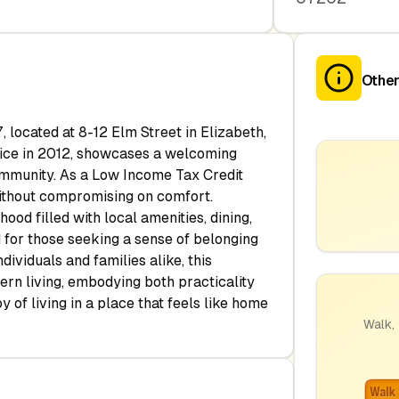
Other
 located at 8-12 Elm Street in Elizabeth,
ervice in 2012, showcases a welcoming
ommunity. As a Low Income Tax Credit
without compromising on comfort.
ood filled with local amenities, dining,
 for those seeking a sense of belonging
dividuals and families alike, this
rn living, embodying both practicality
 of living in a place that feels like home
Walk, 