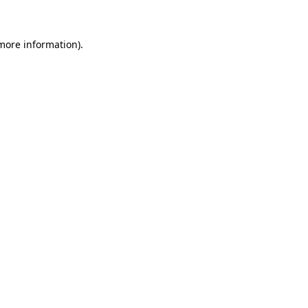
more information)
.