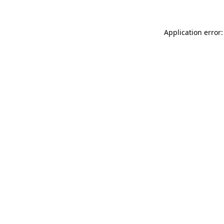
Application error: