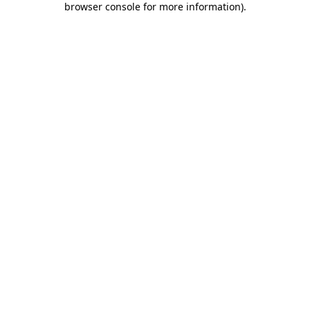
browser console for more information)
.