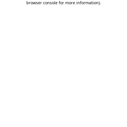
browser console for more information)
.