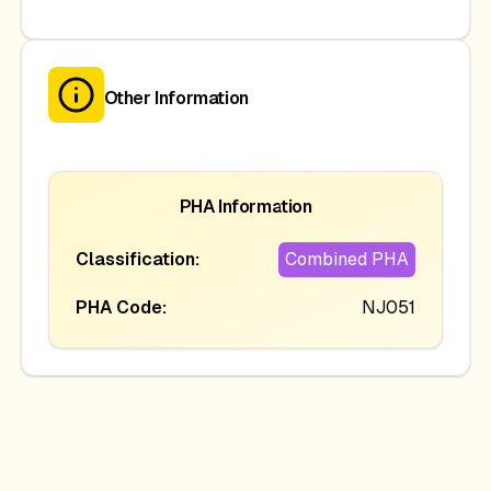
Other Information
PHA Information
Classification:
Combined PHA
PHA Code:
NJ051