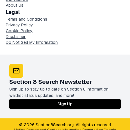
About Us
Legal
Terms and Conditions
Privacy Policy
Cookie Policy
Disclaimer
Do Not Sell My Information
Section 8 Search Newsletter
Sign Up to stay up to date on Section 8 information,
waitlist status updates, and more!
Sign Up
© 2026 Section8Search.org. All rights reserved