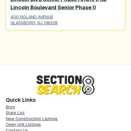
Lincoln Boulevard Senior Phase I)
400 ROLAND AVENUE
GLASSBORO
,
NJ
08028
Quick Links
Blog
State List
New Construction Listings
Open Unit Listings
Contact Us