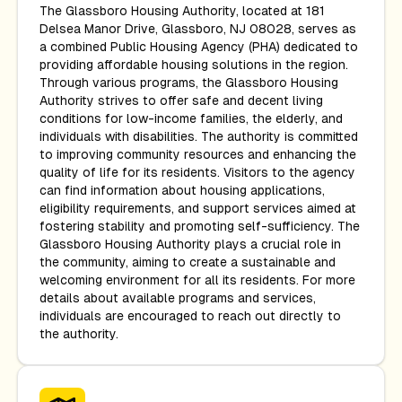
The Glassboro Housing Authority, located at 181
Delsea Manor Drive, Glassboro, NJ 08028, serves as
a combined Public Housing Agency (PHA) dedicated to
providing affordable housing solutions in the region.
Through various programs, the Glassboro Housing
Authority strives to offer safe and decent living
conditions for low-income families, the elderly, and
individuals with disabilities. The authority is committed
to improving community resources and enhancing the
quality of life for its residents. Visitors to the agency
can find information about housing applications,
eligibility requirements, and support services aimed at
fostering stability and promoting self-sufficiency. The
Glassboro Housing Authority plays a crucial role in
the community, aiming to create a sustainable and
welcoming environment for all its residents. For more
details about available programs and services,
individuals are encouraged to reach out directly to
the authority.