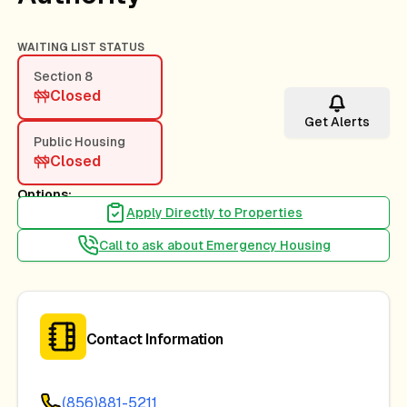
WAITING LIST STATUS
Section 8
Closed
Get Alerts
Public Housing
Closed
Options:
Apply Directly to Properties
Call to ask about Emergency Housing
Contact Information
(856)881-5211