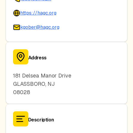
https://hagc.org
kgober@hagc.org
Address
181 Delsea Manor Drive
GLASSBORO
,
NJ
08028
Description