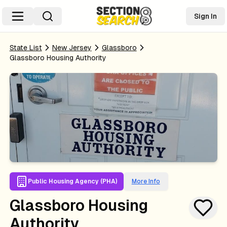
Sign In
State List
New Jersey
Glassboro
Glassboro Housing Authority
Public Housing Agency (PHA)
More Info
Glassboro Housing
Authority