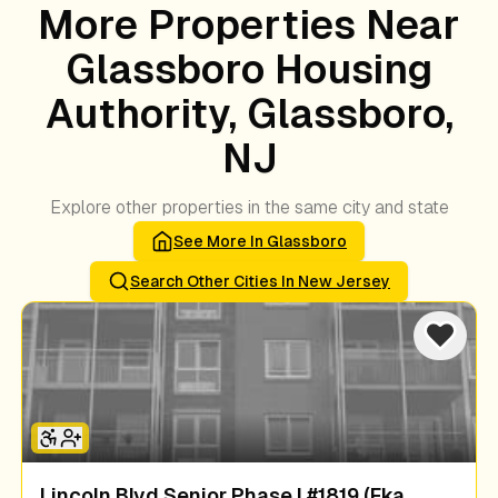
More Properties Near
Glassboro Housing
Authority, Glassboro,
NJ
Explore other properties in the same city and state
See More In
Glassboro
Search Other Cities In
New Jersey
Lincoln Blvd Senior Phase I #1819 (fka