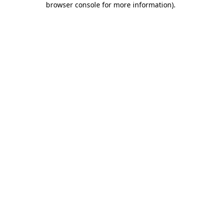
browser console for more information)
.