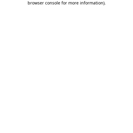
browser console for more information)
.