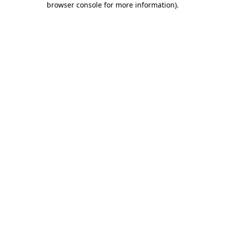
browser console for more information)
.