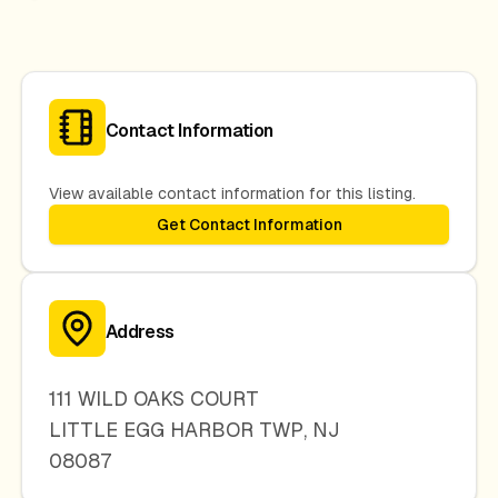
Contact Information
View available contact information for this listing.
Get Contact Information
Address
111 WILD OAKS COURT
LITTLE EGG HARBOR TWP
,
NJ
08087