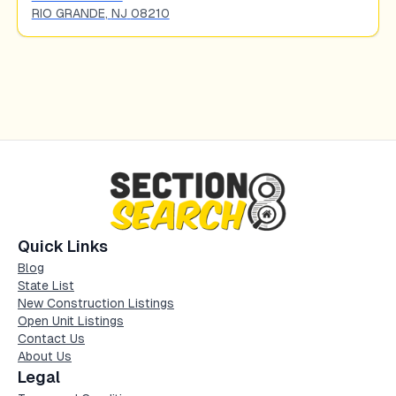
RIO GRANDE
,
NJ
08210
Quick Links
Blog
State List
New Construction Listings
Open Unit Listings
Contact Us
About Us
Legal