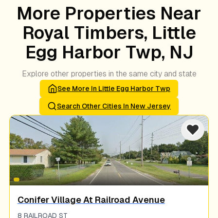
More Properties Near
Royal Timbers, Little
Egg Harbor Twp, NJ
Explore other properties in the same city and state
See More In
Little Egg Harbor Twp
Search Other Cities In
New Jersey
Conifer Village At Railroad Avenue
8 RAILROAD ST