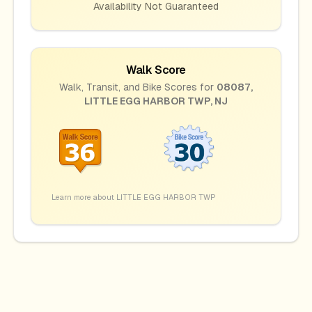
Availability Not Guaranteed
Walk Score
Walk, Transit, and Bike Scores for
08087
,
LITTLE EGG HARBOR TWP
,
NJ
Learn more about
LITTLE EGG HARBOR TWP