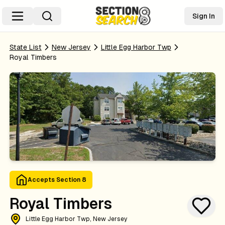
Sign In
State List
New Jersey
Little Egg Harbor Twp
Royal Timbers
Accepts Section 8
Royal Timbers
Little Egg Harbor Twp, New Jersey