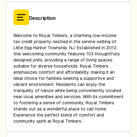
Description
Welcome to Royal Timbers, a charming low-income
tax credit property nestled in the serene setting of
Little Egg Harbor Township, NJ. Established in 2012,
this welcoming community features 103 thoughtfully
designed units, providing a range of living spaces
suitable for diverse households. Royal Timbers
emphasizes comfort and affordability, making it an
ideal choice for families seeking a supportive and
vibrant environment. Residents can enjoy the
tranquility of nature while being conveniently located
near local amenities and services. With its commitment
to fostering a sense of community, Royal Timbers
stands out as a wonderful place to call home.
Experience the perfect blend of comfort and
community spirit at Royal Timbers.