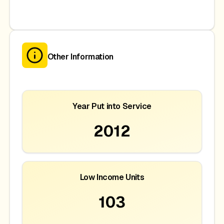
Other Information
Year Put into Service
2012
Low Income Units
103