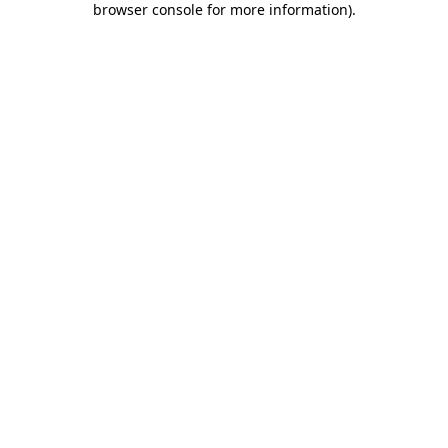
browser console for more information)
.