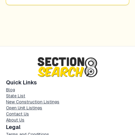
Quick Links
Blog
State List
New Construction Listings
Open Unit Listings
Contact Us
About Us
Legal
Terms and Conditions