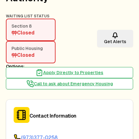
WAITING LIST STATUS
Section 8
Closed
Get Alerts
Public Housing
Closed
Options:
Apply Directly to Properties
Call to ask about Emergency Housing
Contact Information
(973)377-0258