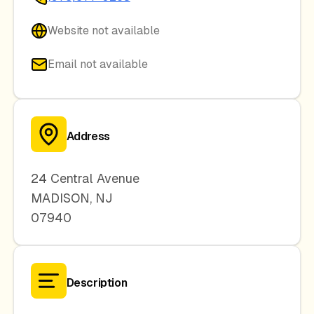
Website not available
Email not available
Address
24 Central Avenue
MADISON
,
NJ
07940
Description