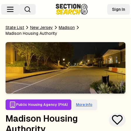
Sign In
State List
New Jersey
Madison
Madison Housing Authority
Public Housing Agency (PHA)
More Info
Madison Housing
Authority