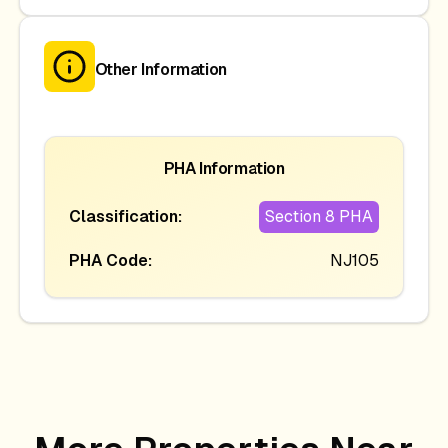
Other Information
PHA Information
Classification:
Section 8 PHA
PHA Code:
NJ105