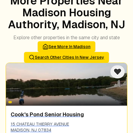
More Properties Near
Madison Housing
Authority, Madison, NJ
Explore other properties in the same city and state
See More In
Madison
Search Other Cities In
New Jersey
Cook's Pond Senior Housing
15 CHATEAU THIERRY AVENUE
MADISON
,
NJ
07834