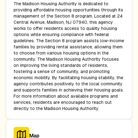
The Madison Housing Authority is dedicated to
providing affordable housing opportunities through its
management of the Section 8 program. Located at 24
Central Avenue, Madison, NJ 07940, this agency
works to offer residents access to quality housing
options while ensuring compliance with federal
guidelines. The Section 8 program assists low-income
families by providing rental assistance, allowing them
to choose from various housing options in the
community. The Madison Housing Authority focuses
on improving the living standards of residents,
fostering a sense of community, and promoting
economic mobility. By facilitating housing stability, the
agency contributes positively to the local community
and supports families in achieving their housing goals.
For more information about available programs and
services, residents are encouraged to reach out
directly to the Madison Housing Authority.
Map