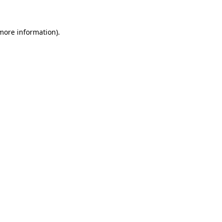
more information)
.