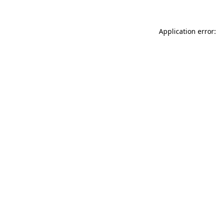
Application error: