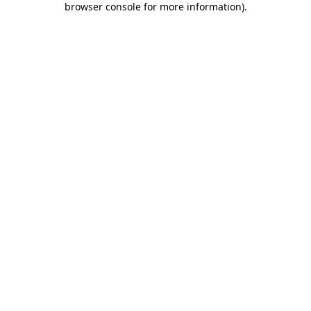
browser console for more information)
.