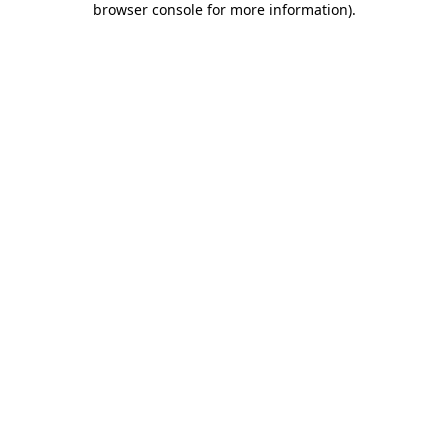
browser console for more information)
.