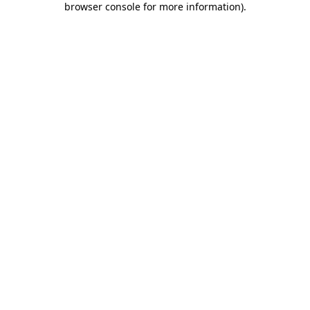
browser console for more information)
.