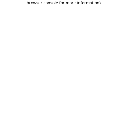
browser console for more information)
.