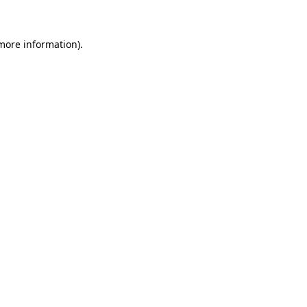
more information)
.