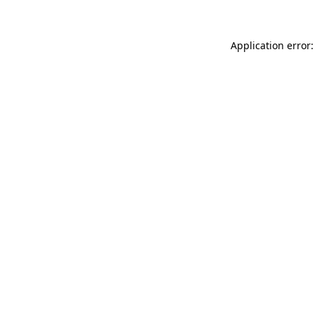
Application error: